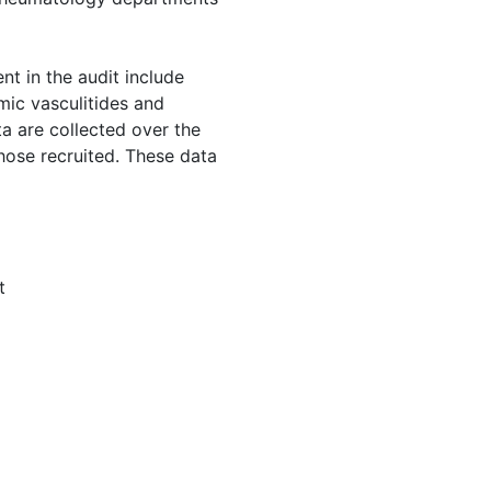
nt in the audit include
mic vasculitides and
ta are collected over the
those recruited. These data
t