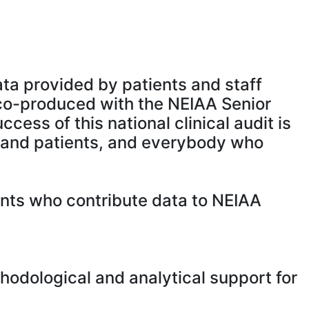
a provided by patients and staff
co-produced with the NEIAA Senior
ss of this national clinical audit is
 and patients, and everybody who
tients who contribute data to NEIAA
odological and analytical support for