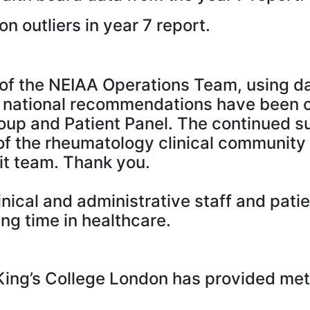
on outliers in year 7 report.
f the NEIAA Operations Team, using dat
 national recommendations have been 
p and Patient Panel. The continued succe
f the rheumatology clinical community
it team. Thank you.
clinical and administrative staff and pa
ng time in healthcare.
ing’s College London has provided meth