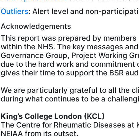
Outliers
: Alert level and non-participati
Acknowledgements
This report was prepared by members o
within the NHS. The key messages and
Governance Group, Project Working Grou
due to the hard work and commitment o
gives their time to support the BSR aud
We are particularly grateful to all the 
during what continues to be a challengi
King’s College London (KCL)
The Centre for Rheumatic Diseases at K
NEIAA from its outset.