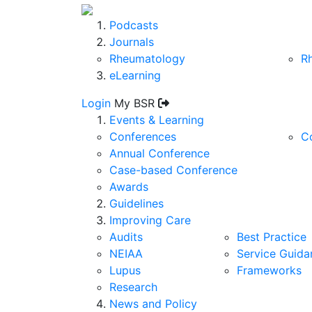
Podcasts
Journals
Rheumatology
R
eLearning
Login
My BSR
Events & Learning
Conferences
C
Annual Conference
Case-based Conference
Awards
Guidelines
Improving Care
Audits
Best Practice
NEIAA
Service Guida
Lupus
Frameworks
Research
News and Policy