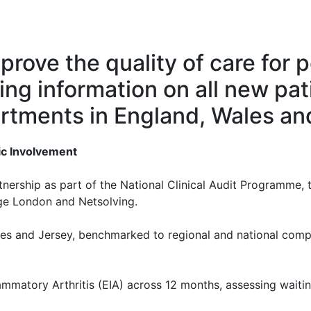
rove the quality of care for p
ting information on all new pat
rtments in England, Wales an
ic Involvement
ership as part of the National Clinical Audit Programme,
ege London and Netsolving.
ales and Jersey, benchmarked to regional and national com
lammatory Arthritis (EIA) across 12 months, assessing waitin