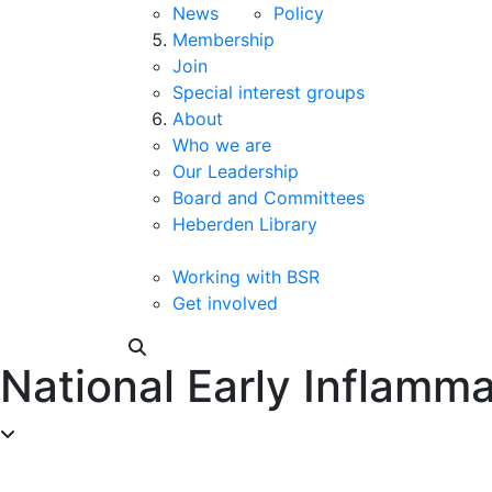
News
Policy
Membership
Join
Special interest groups
About
Who we are
Our Leadership
Board and Committees
Heberden Library
Working with BSR
Get involved
National Early Inflam