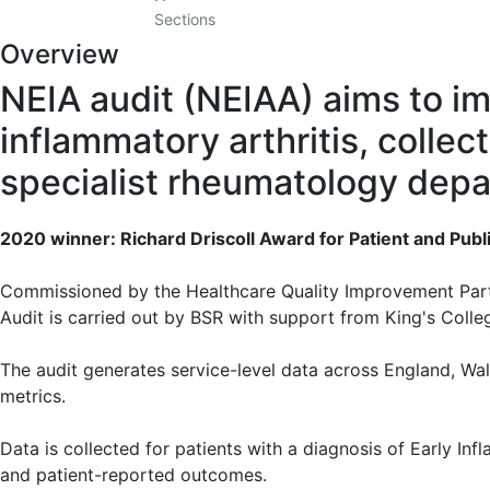
Sections
Overview
NEIA audit (NEIAA) aims to imp
inflammatory arthritis, collec
specialist rheumatology depa
2020 winner: Richard Driscoll Award for Patient and Publ
Commissioned by the Healthcare Quality Improvement Partn
Audit is carried out by BSR with support from King's Coll
The audit generates service-level data across England, W
metrics.
Data is collected for patients with a diagnosis of Early Inf
and patient-reported outcomes.