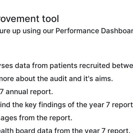
rovement tool
ure up using our Performance Dashboa
ses data from patients recruited betw
 more about the audit and it's aims.
7 annual report.
ind the key findings of the year 7 report
ages from the report.
alth board data from the year 7 report.