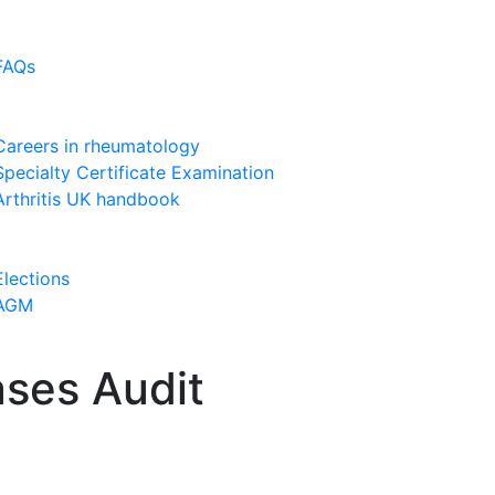
FAQs
Careers in rheumatology
Specialty Certificate Examination
Arthritis UK handbook
Elections
AGM
ases Audit