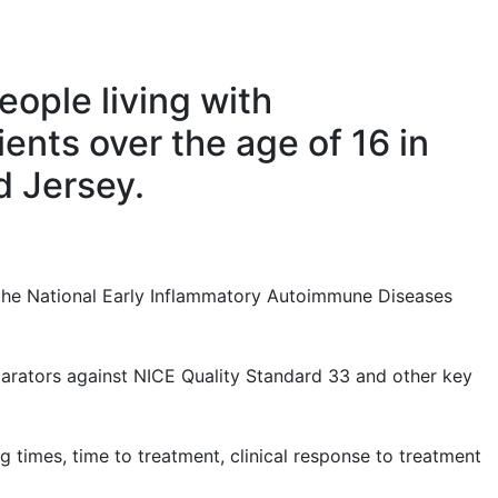
eople living with
ients over the age of 16 in
d Jersey.
 the National Early Inflammatory Autoimmune Diseases
parators against NICE Quality Standard 33 and other key
g times, time to treatment, clinical response to treatment