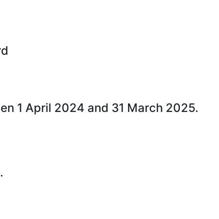
rd
een 1 April 2024 and 31 March 2025.
.