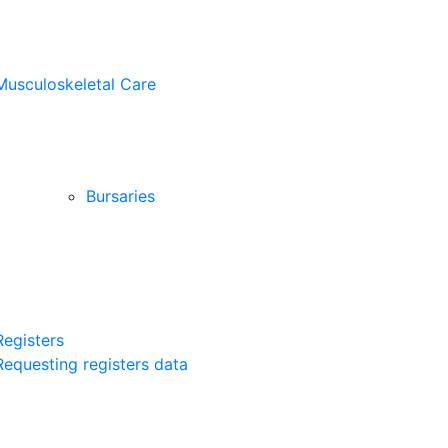
Musculoskeletal Care
Bursaries
Registers
Requesting registers data