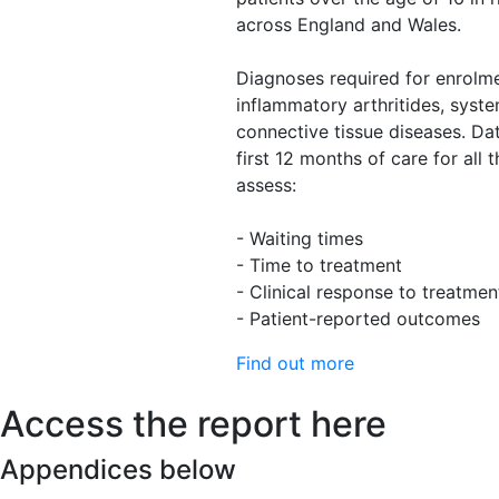
across England and Wales.
Diagnoses required for enrolme
inflammatory arthritides, syste
connective tissue diseases. Da
first 12 months of care for all 
assess:
- Waiting times
- Time to treatment
- Clinical response to treatmen
- Patient-reported outcomes
Find out more
Access the report here
Appendices below