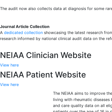
The audit now also collects data at diagnosis for some ra
Journal Article Collection
A
dedicated collection
showcasing the latest research from 
research informed by national clinical audit data on the re
NEIAA Clinician Website
View here
NEIAA Patient Website
View here
The NEIAA aims to improve the 
living with rheumatic diseases
and care quality data on all el
patients over the age of 16 i