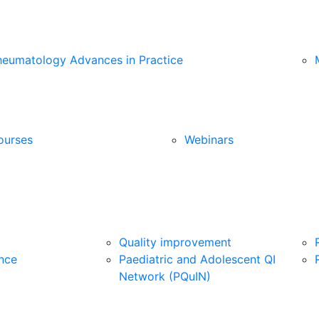
heumatology Advances in Practice
ourses
Webinars
Quality improvement
nce
Paediatric and Adolescent QI
Network (PQuIN)