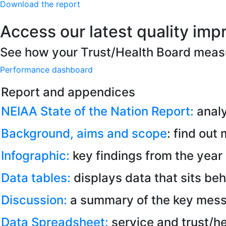
Download the report
Access our latest quality imp
See how your Trust/Health Board meas
Performance dashboard
Report and appendices
NEIAA State of the Nation Report:
analy
Background, aims and scope
: find out
Infographic:
key findings from the year 
Data tables:
displays data that sits beh
Discussion:
a summary of the key mess
Data Spreadsheet:
service and trust/he