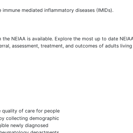
re immune mediated inflammatory diseases (IMIDs).
the NEIAA is available. Explore the most up to date NEIAA r
ferral, assessment, treatment, and outcomes of adults living
quality of care for people
 by collecting demographic
igible newly diagnosed
n rheumatology departments