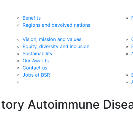
Benefits
Regions and devolved nations
Vision, mission and values
Equity, diversity and inclusion
Sustainability
Our Awards
Contact us
Jobs at BSR
matory Autoimmune Dise