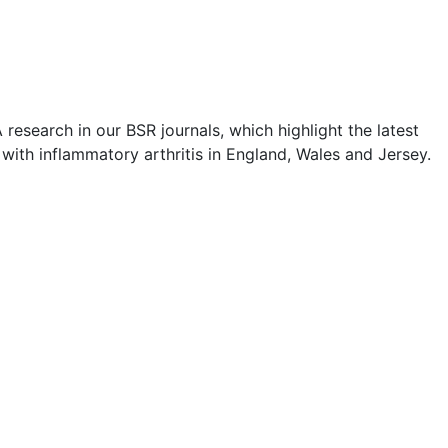
esearch in our BSR journals, which highlight the latest
 with inflammatory arthritis in England, Wales and Jersey.